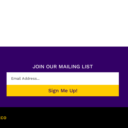
JOIN OUR MAILING LIST
ECO