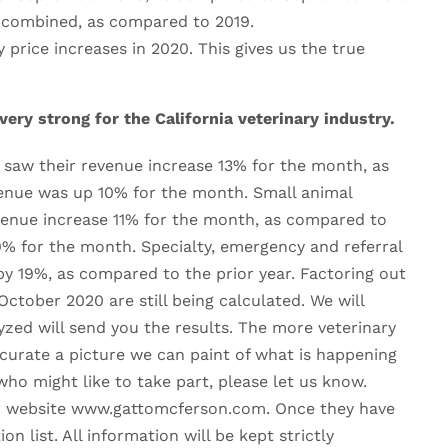
 combined, as compared to 2019.
rice increases in 2020. This gives us the true
ry strong for the California veterinary industry.
a saw their revenue increase 13% for the month, as
venue was up 10% for the month. Small animal
evenue increase 11% for the month, as compared to
9% for the month. Specialty, emergency and referral
by 19%, as compared to the prior year. Factoring out
October 2020 are still being calculated. We will
zed will send you the results. The more veterinary
curate a picture we can paint of what is happening
ho might like to take part, please let us know.
our website www.gattomcferson.com. Once they have
n list. All information will be kept strictly