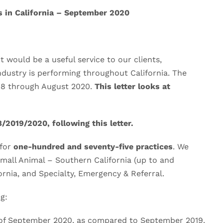
s in California – September 2020
 would be a useful service to our clients,
ndustry is performing throughout California. The
008 through August 2020.
This letter looks at
/2019/2020, following this letter.
 for
one-hundred and seventy-five practices
. We
Small Animal – Southern California (up to and
ornia, and Specialty, Emergency & Referral.
g:
of September 2020, as compared to September 2019.