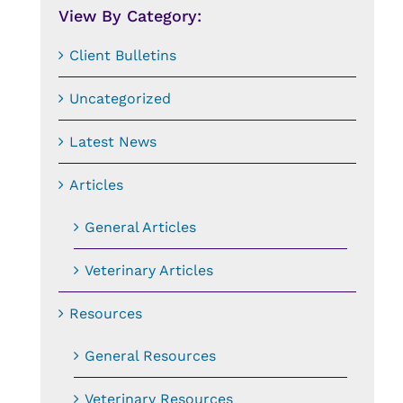
View By Category:
Client Bulletins
Uncategorized
Latest News
Articles
General Articles
Veterinary Articles
Resources
General Resources
Veterinary Resources