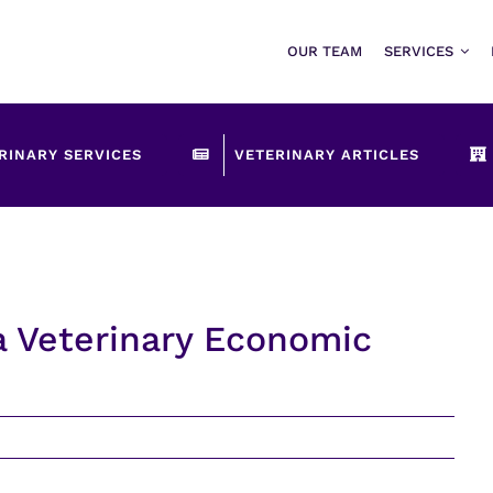
OUR TEAM
SERVICES
RINARY SERVICES
VETERINARY ARTICLES
a Veterinary Economic