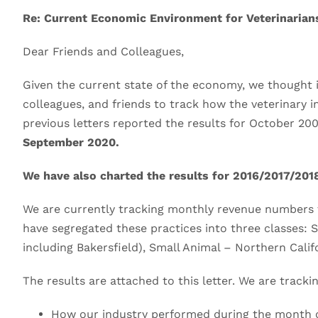
Re: Current Economic Environment for Veterinarian
Dear Friends and Colleagues,
Given the current state of the economy, we thought it
colleagues, and friends to track how the veterinary i
previous letters reported the results for October 2
September 2020.
We have also charted the results for 2016/2017/2018
We are currently tracking monthly revenue numbers
have segregated these practices into three classes: 
including Bakersfield), Small Animal – Northern Calif
The results are attached to this letter. We are trackin
How our industry performed during the month 