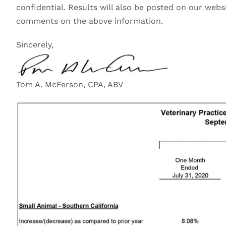
confidential. Results will also be posted on our webs
comments on the above information.
Sincerely,
Tom A. McFerson, CPA, ABV