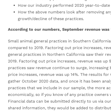
How our industry performed 2020 year-to-date
How the above numbers look after removing any p
growth/decline of these practices.
According to our numbers, September revenue was ve
Small animal general practices in Southern Californi
compared to 2019. Factoring out price increases, re
general practices in Northern California saw their r
2019. Factoring out price increases, revenue was up 
practices saw revenue continue to surge, increasing 
price increases, revenue was up 14%. The results for 
gather October 2020 data, and once it has been analy
practices that we include in our sample, the more ac
economically, so if you know of any practice owners w
Financial data can be submitted directly to us via 
shared information, they would be added to distributio