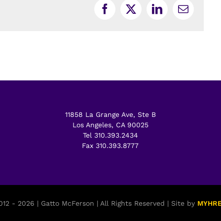
Facebook
X
LinkedIn
Email
11858 La Grange Ave, Ste B
Los Angeles, CA 90025
Tel 310.393.2434
Fax 310.393.8777
12 - 2026 | Gatto McFerson | All Rights Reserved | Site by
MYHR