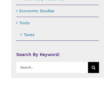
Economic Studies
Tools
Taxes
Search By Keyword:
Search
for: