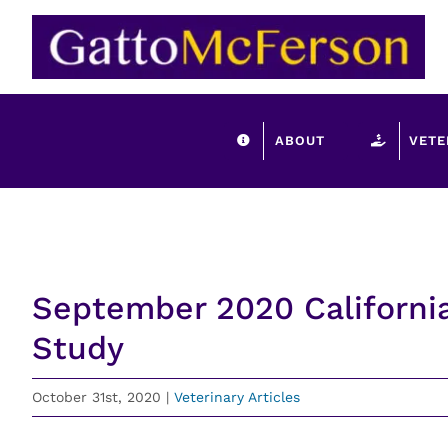
Skip
to
content
ABOUT
VETE
September 2020 Californi
Study
October 31st, 2020
|
Veterinary Articles