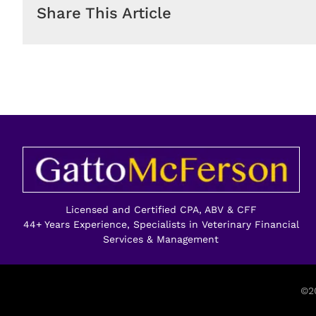
Share This Article
Licensed and Certified CPA, ABV & CFF
44+ Years Experience, Specialists in Veterinary Financial
Services & Management
©20