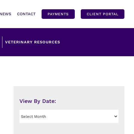
NEWS
CONTACT
PAYMENTS
CLIENT PORTAL
VETERINARY RESOURCES
View By Date:
View
By
Date: