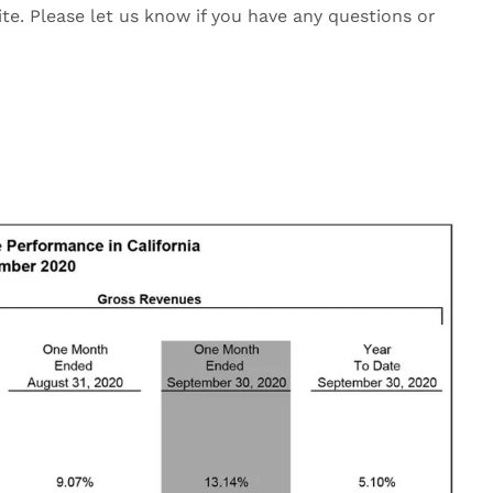
ite. Please let us know if you have any questions or