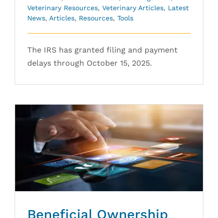
Veterinary Resources
,
Veterinary Articles
,
Latest
News
,
Articles
,
Resources
,
Tools
The IRS has granted filing and payment
delays through October 15, 2025.
Beneficial Ownership