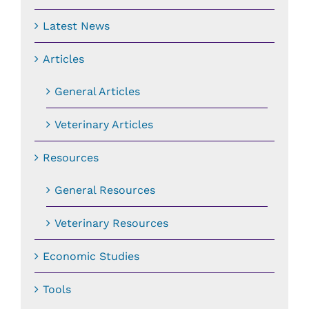
Latest News
Articles
General Articles
Veterinary Articles
Resources
General Resources
Veterinary Resources
Economic Studies
Tools