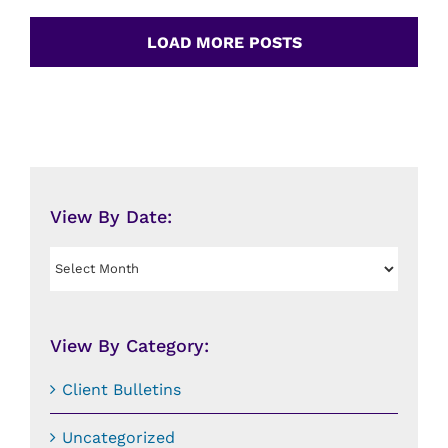
LOAD MORE POSTS
View By Date:
View
By
Date:
View By Category:
Client Bulletins
Uncategorized