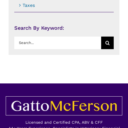
Taxes
Search By Keyword:
Search
for:
Licensed and Certified CPA, ABV & CFF