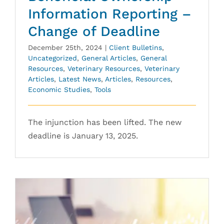
Information Reporting –
Change of Deadline
December 25th, 2024
|
Client Bulletins
,
Uncategorized
,
General Articles
,
General
Resources
,
Veterinary Resources
,
Veterinary
Articles
,
Latest News
,
Articles
,
Resources
,
Economic Studies
,
Tools
The injunction has been lifted. The new
deadline is January 13, 2025.