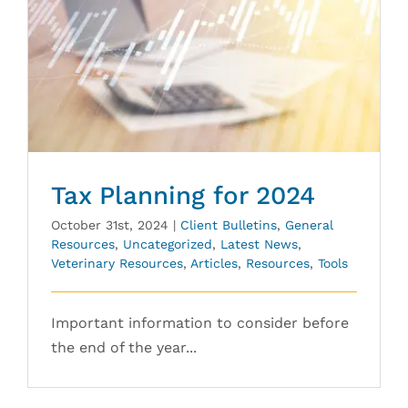
Tax Planning for 2024
October 31st, 2024
|
Client Bulletins
,
General
Resources
,
Uncategorized
,
Latest News
,
Veterinary Resources
,
Articles
,
Resources
,
Tools
Important information to consider before
the end of the year...