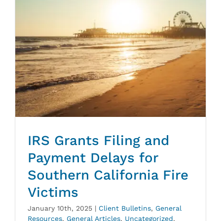
IRS Grants Filing and
Payment Delays for
Southern California Fire
Victims
January 10th, 2025
|
Client Bulletins
,
General
Resources
,
General Articles
,
Uncategorized
,