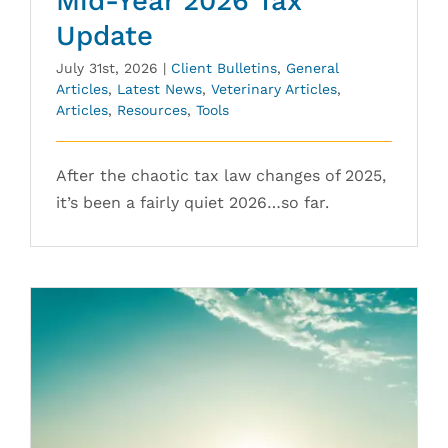
Mid-Year 2026 Tax
Update
July 31st, 2026
|
Client Bulletins
,
General
Articles
,
Latest News
,
Veterinary Articles
,
Articles
,
Resources
,
Tools
After the chaotic tax law changes of 2025,
it’s been a fairly quiet 2026…so far.