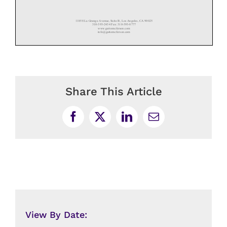
Share This Article
Facebook
X
LinkedIn
Email
View By Date: