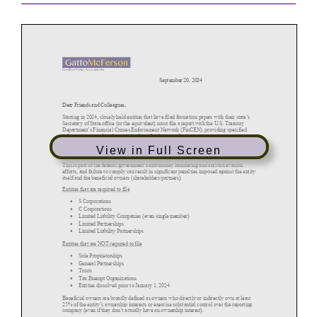
View in Full Screen