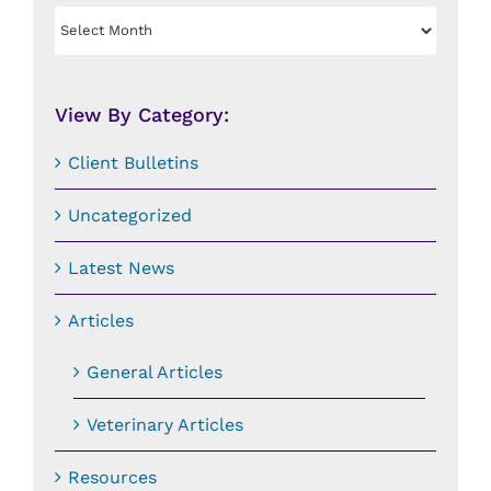
View
By
Date:
View By Category:
Client Bulletins
Uncategorized
Latest News
Articles
General Articles
Veterinary Articles
Resources