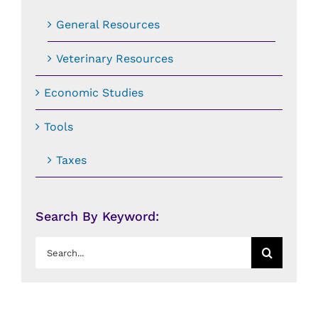
General Resources
Veterinary Resources
Economic Studies
Tools
Taxes
Search By Keyword:
Search
for: