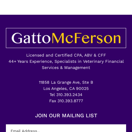
Licensed and Certified CPA, ABV & CFF
44+ Years Experience, Specialists in Veterinary Financial
Services & Management
11858 La Grange Ave, Ste B
Los Angeles, CA 90025
Tel 310.393.2434
Fax 310.393.8777
JOIN OUR MAILING LIST