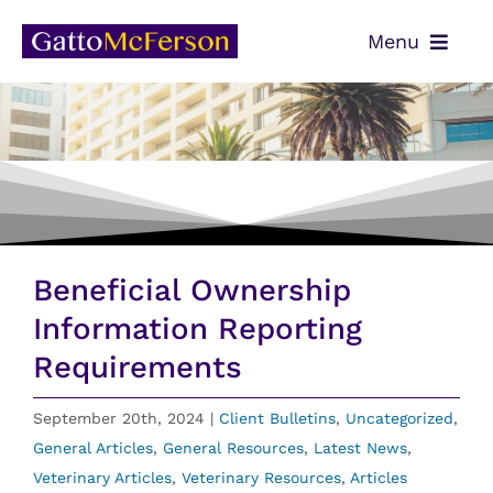
Skip
Menu
to
content
OUR TEAM
SERVICES
NEWS
CONTACT
Beneficial Ownership
PAYMENTS
Information Reporting
Requirements
CLIENT PORTAL
September 20th, 2024
|
Client Bulletins
,
Uncategorized
,
General Articles
,
General Resources
,
Latest News
,
Veterinary Articles
,
Veterinary Resources
,
Articles