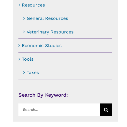
Resources
General Resources
Veterinary Resources
Economic Studies
Tools
Taxes
Search By Keyword:
Search
for: