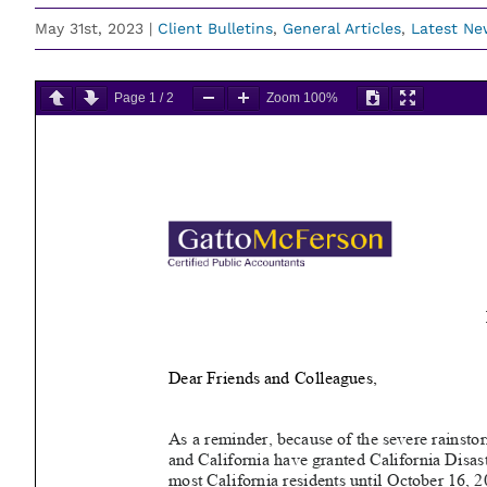
May 31st, 2023
|
Client Bulletins
,
General Articles
,
Latest Ne
Page
1
/
2
Zoom
100%