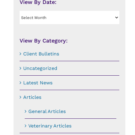
View By Date:
View
By
Date:
View By Category:
Client Bulletins
Uncategorized
Latest News
Articles
General Articles
Veterinary Articles