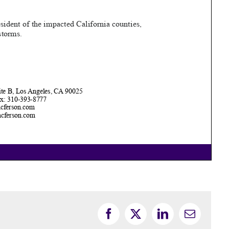
Facebook
X
LinkedIn
Email