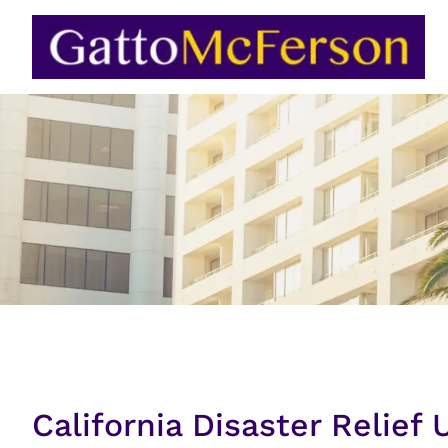
Skip
to
content
California Disaster Relief