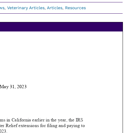
ws
,
Veterinary Articles
,
Articles
,
Resources