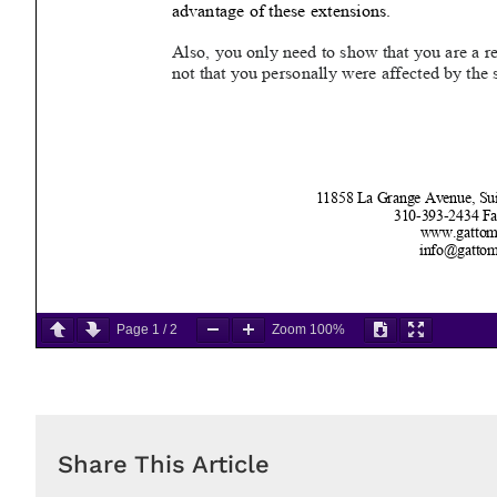
Page
1
/
2
Zoom
100%
Share This Article