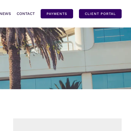
NEWS
CONTACT
PAYMENTS
CLIENT PORTAL