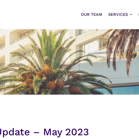
OUR TEAM
SERVICES
 Update – May 2023