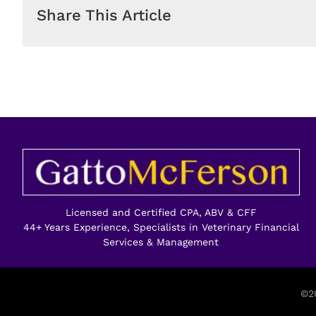
Share This Article
Licensed and Certified CPA, ABV & CFF
44+ Years Experience, Specialists in Veterinary Financial
Services & Management
©20