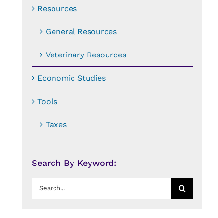
Resources
General Resources
Veterinary Resources
Economic Studies
Tools
Taxes
Search By Keyword:
Search
for: