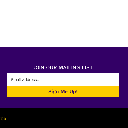
JOIN OUR MAILING LIST
ECO