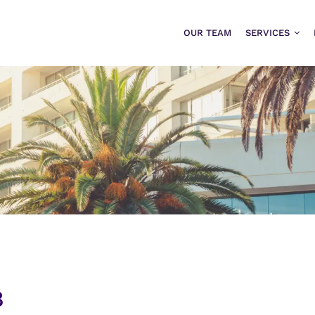
OUR TEAM
SERVICES
8