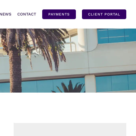
NEWS
CONTACT
PAYMENTS
CLIENT PORTAL