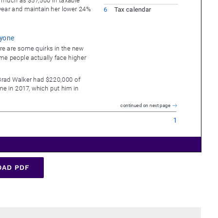
AD PDF