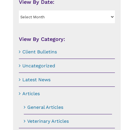
View By Date:
View
By
Date:
View By Category:
Client Bulletins
Uncategorized
Latest News
Articles
General Articles
Veterinary Articles