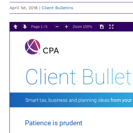
April 1st, 2018
|
Client Bulletins
Page
1
/
6
Zoom
100%