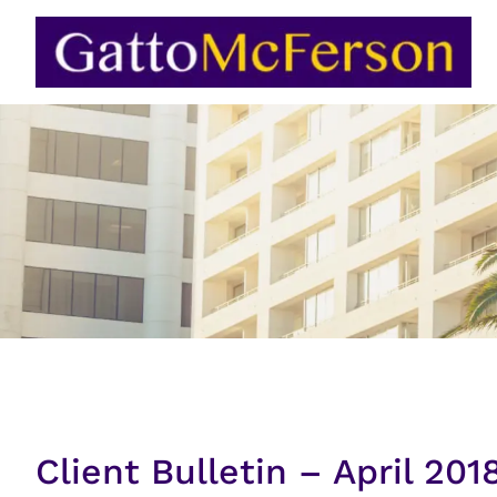
Skip
to
content
Client Bulletin – April 201