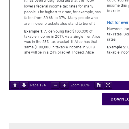
Page
1
/
6
Zoom
100%
DOWNLO