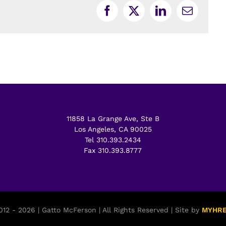
Facebook
X
LinkedIn
Email
11858 La Grange Ave, Ste B
Los Angeles, CA 90025
Tel 310.393.2434
Fax 310.393.8777
12 - 2026 | Gatto McFerson | All Rights Reserved | Site by
MYHR