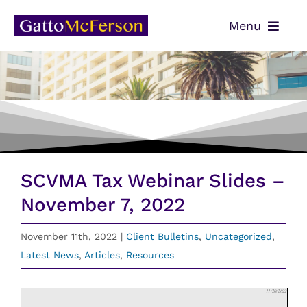
Skip
Menu
to
content
OUR TEAM
SERVICES
NEWS
CONTACT
SCVMA Tax Webinar Slides –
PAYMENTS
November 7, 2022
CLIENT PORTAL
November 11th, 2022
|
Client Bulletins
,
Uncategorized
,
Latest News
,
Articles
,
Resources