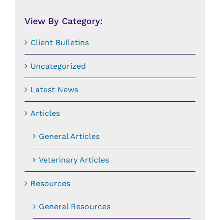
Date:
View By Category:
Client Bulletins
Uncategorized
Latest News
Articles
General Articles
Veterinary Articles
Resources
General Resources