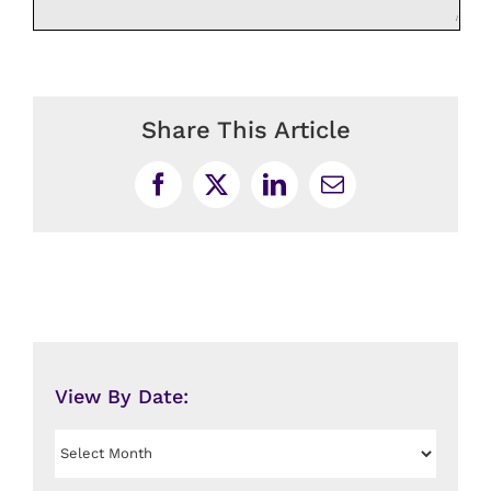
Share This Article
Facebook
X
LinkedIn
Email
View By Date:
View
By