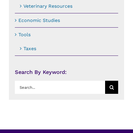
Veterinary Resources
Economic Studies
Tools
Taxes
Search By Keyword:
Search
for: