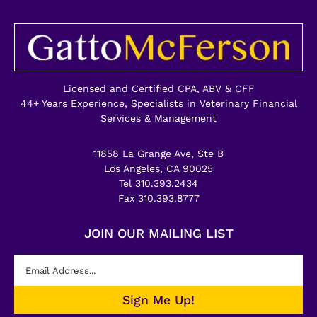
Licensed and Certified CPA, ABV & CFF
44+ Years Experience, Specialists in Veterinary Financial
Services & Management
11858 La Grange Ave, Ste B
Los Angeles, CA 90025
Tel 310.393.2434
Fax 310.393.8777
JOIN OUR MAILING LIST