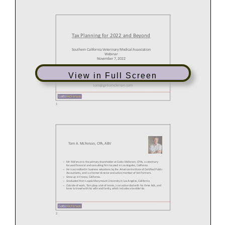
View in Full Screen