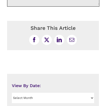
Share This Article
Facebook
X
LinkedIn
Email
View By Date:
View
By