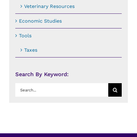
Veterinary Resources
Economic Studies
Tools
Taxes
Search By Keyword:
Search
for: