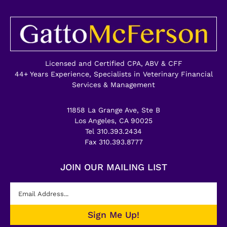
Licensed and Certified CPA, ABV & CFF
44+ Years Experience, Specialists in Veterinary Financial
Services & Management
11858 La Grange Ave, Ste B
Los Angeles, CA 90025
Tel 310.393.2434
Fax 310.393.8777
JOIN OUR MAILING LIST