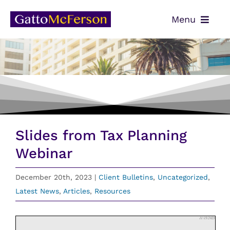
Skip
Menu
to
content
OUR TEAM
SERVICES
NEWS
CONTACT
Slides from Tax Planning
PAYMENTS
Webinar
CLIENT PORTAL
December 20th, 2023
|
Client Bulletins
,
Uncategorized
,
Latest News
,
Articles
,
Resources