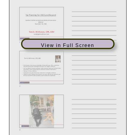
View in Full Screen