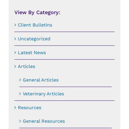
Date:
View By Category:
Client Bulletins
Uncategorized
Latest News
Articles
General Articles
Veterinary Articles
Resources
General Resources