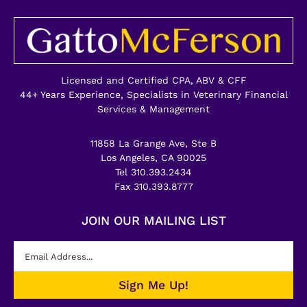
Licensed and Certified CPA, ABV & CFF
44+ Years Experience, Specialists in Veterinary Financial
Services & Management
11858 La Grange Ave, Ste B
Los Angeles, CA 90025
Tel 310.393.2434
Fax 310.393.8777
JOIN OUR MAILING LIST