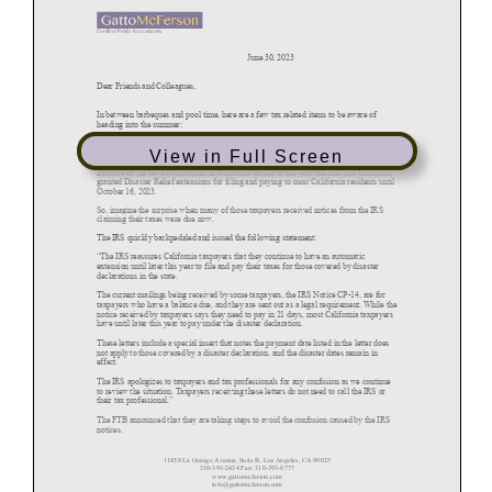
View in Full Screen