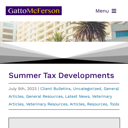
Skip
Menu
to
content
OUR TEAM
SERVICES
NEWS
CONTACT
Summer Tax Developments
PAYMENTS
July 5th, 2023
|
Client Bulletins
,
Uncategorized
,
General
Articles
,
General Resources
,
Latest News
,
Veterinary
CLIENT PORTAL
Articles
,
Veterinary Resources
,
Articles
,
Resources
,
Tools