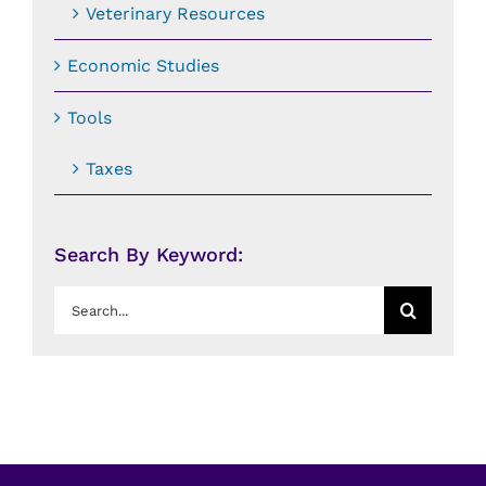
Veterinary Resources
Economic Studies
Tools
Taxes
Search By Keyword:
Search
for: