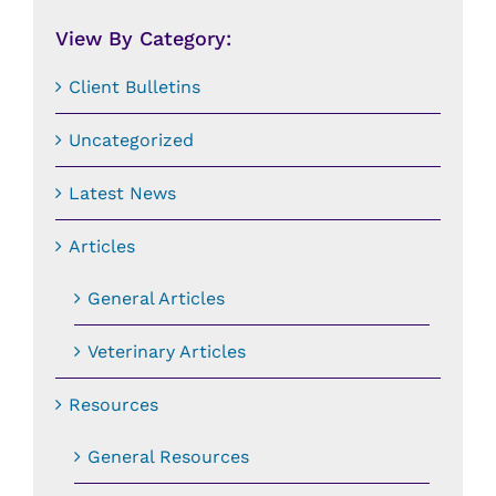
Date:
View By Category:
Client Bulletins
Uncategorized
Latest News
Articles
General Articles
Veterinary Articles
Resources
General Resources