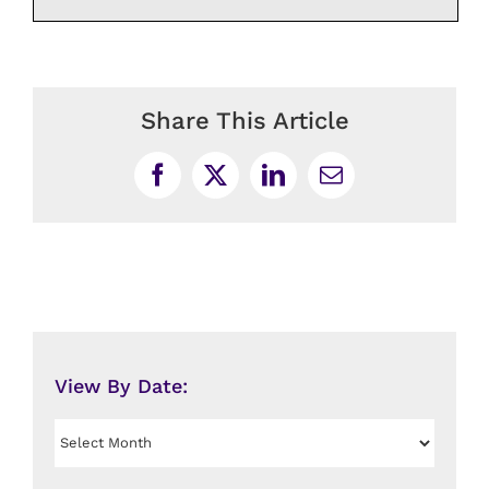
Share This Article
Facebook
X
LinkedIn
Email
View By Date:
View
By