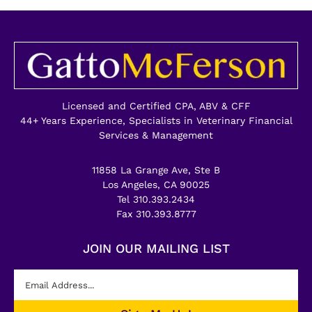
Licensed and Certified CPA, ABV & CFF
44+ Years Experience, Specialists in Veterinary Financial
Services & Management
11858 La Grange Ave, Ste B
Los Angeles, CA 90025
Tel 310.393.2434
Fax 310.393.8777
JOIN OUR MAILING LIST