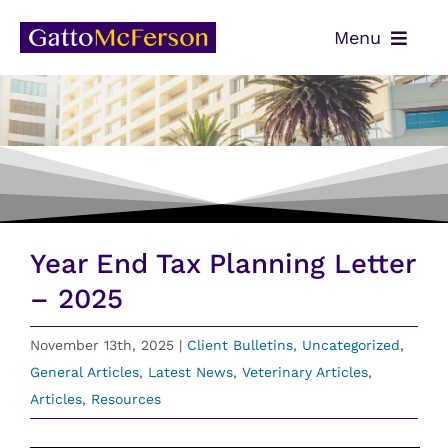
Skip
Menu
to
content
OUR TEAM
SERVICES
NEWS
CONTACT
Year End Tax Planning Letter
PAYMENTS
– 2025
CLIENT PORTAL
November 13th, 2025
|
Client Bulletins
,
Uncategorized
,
General Articles
,
Latest News
,
Veterinary Articles
,
Articles
,
Resources