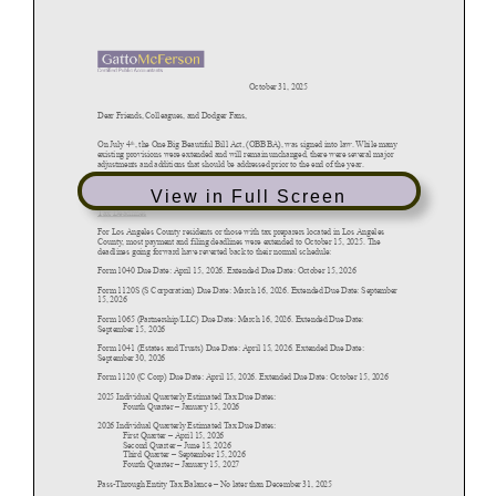
View in Full Screen