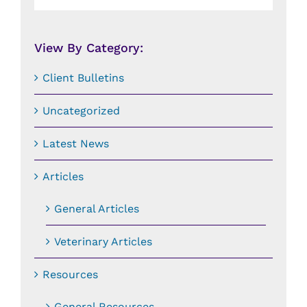
By
Date:
View By Category:
Client Bulletins
Uncategorized
Latest News
Articles
General Articles
Veterinary Articles
Resources
General Resources