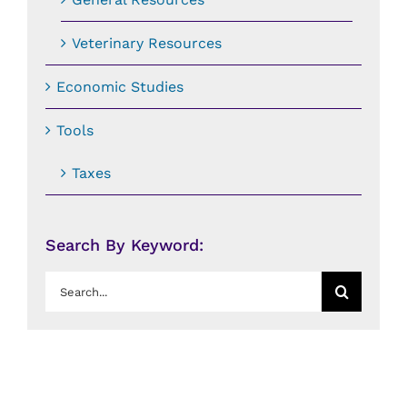
Veterinary Resources
Economic Studies
Tools
Taxes
Search By Keyword:
Search
for: