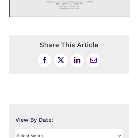
Share This Article
Facebook
X
LinkedIn
Email
View By Date:
View