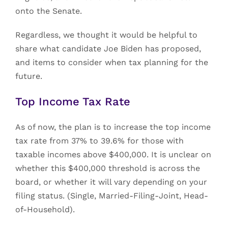
onto the Senate.
Regardless, we thought it would be helpful to
share what candidate Joe Biden has proposed,
and items to consider when tax planning for the
future.
Top Income Tax Rate
As of now, the plan is to increase the top income
tax rate from 37% to 39.6% for those with
taxable incomes above $400,000. It is unclear on
whether this $400,000 threshold is across the
board, or whether it will vary depending on your
filing status. (Single, Married-Filing-Joint, Head-
of-Household).