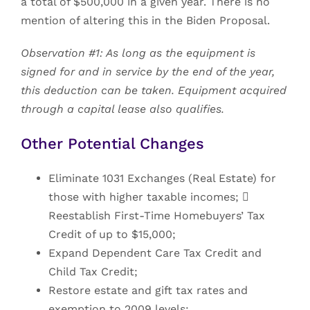
a total of $500,000 in a given year. There is no
mention of altering this in the Biden Proposal.
Observation #1: As long as the equipment is
signed for and in service by the end of the year,
this deduction can be taken. Equipment acquired
through a capital lease also qualifies.
Other Potential Changes
Eliminate 1031 Exchanges (Real Estate) for
those with higher taxable incomes; 
Reestablish First-Time Homebuyers’ Tax
Credit of up to $15,000;
Expand Dependent Care Tax Credit and
Child Tax Credit;
Restore estate and gift tax rates and
exemption to 2009 levels;