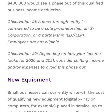
$400,000 would see a phase out of this qualified
business income deduction.
Observation #1: A pass-through entity is
considered to be a sole proprietorship, an S-
Corporation, or a partnership (LLC/LLP).
Employees are not eligible.
Observation #2: Depending on how your income
looks for 2020 and 2021, consider shifting income
and/or expenses to avoid this phase out.
New Equipment
Small businesses can currently write-off the cost
of qualifying new equipment (digital x- ray or
computers, for example) placed in service, up to