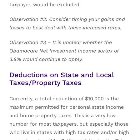
taxpayer, would be excluded.
Observation #2: Consider timing your gains and
losses to best deal with these increased rates.
Observation #3 – It is unclear whether the
Obamacare Net Investment Income surtax of
3.8% would continue to apply.
Deductions on State and Local
Taxes/Property Taxes
Currently, a total deduction of $10,000 is the
maximum permitted for personal state income
and home property taxes. This is a very low
number for most taxpayers, but especially those
who live in states with high tax rates and/or high