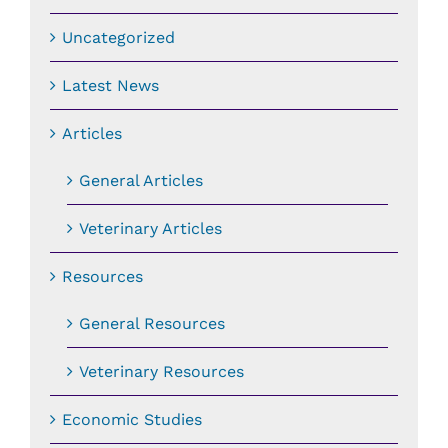
Uncategorized
Latest News
Articles
General Articles
Veterinary Articles
Resources
General Resources
Veterinary Resources
Economic Studies