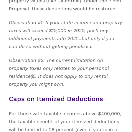
property values (like California). Under the Biden
Proposal, these deductions would be restored.
Observation #1: If your state income and property
taxes will exceed $10,000 in 2020, push any
additional payments into 2021…but only if you
can do so without getting penalized.
Observation #2: The current limitation on
property taxes only relates to your personal
residence(s). It does not apply to any rental
property you might own.
Caps on Itemized Deductions
For those with taxable incomes above $400,000,
the taxable benefit of your itemized deductions
will be limited to 28 percent (even if you’re in a