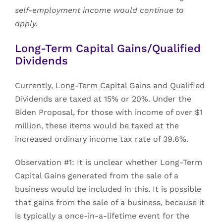
self-employment income would continue to
apply.
Long-Term Capital Gains/Qualified
Dividends
Currently, Long-Term Capital Gains and Qualified
Dividends are taxed at 15% or 20%. Under the
Biden Proposal, for those with income of over $1
million, these items would be taxed at the
increased ordinary income tax rate of 39.6%.
Observation #1: It is unclear whether Long-Term
Capital Gains generated from the sale of a
business would be included in this. It is possible
that gains from the sale of a business, because it
is typically a once-in-a-lifetime event for the