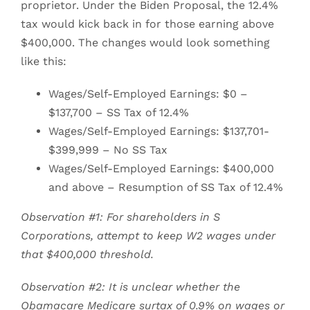
proprietor. Under the Biden Proposal, the 12.4%
tax would kick back in for those earning above
$400,000. The changes would look something
like this:
Wages/Self-Employed Earnings: $0 –
$137,700 – SS Tax of 12.4%
Wages/Self-Employed Earnings: $137,701-
$399,999 – No SS Tax
Wages/Self-Employed Earnings: $400,000
and above – Resumption of SS Tax of 12.4%
Observation #1: For shareholders in S
Corporations, attempt to keep W2 wages under
that $400,000 threshold.
Observation #2: It is unclear whether the
Obamacare Medicare surtax of 0.9% on wages or