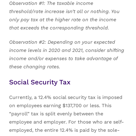
Observation #1: The taxable income
threshold/rate increase isn’t all or nothing. You
only pay tax at the higher rate on the income
that exceeds the corresponding threshold.
Observation #2: Depending on your expected
income levels in 2020 and 2021, consider shifting
income and/or expenses to take advantage of
these changing rates.
Social Security Tax
Currently, a 12.4% social security tax is imposed
on employees earning $137,700 or less. This
“payroll” tax is split evenly between the
employee and employer. For those who are self-
employed, the entire 12.4% is paid by the sole-