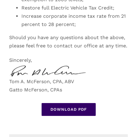
Restore full Electric Vehicle Tax Credit;
Increase corporate income tax rate from 21
percent to 28 percent;
Should you have any questions about the above,
please feel free to contact our office at any time.
Sincerely,
Tom A. McFerson, CPA, ABV
Gatto McFerson, CPAs
DOWNLOAD PDF