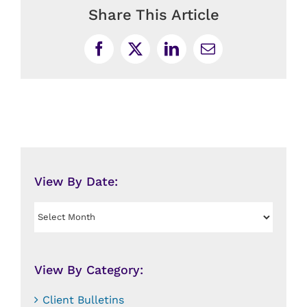
Share This Article
Facebook
X
LinkedIn
Email
View By Date:
View
By
Date:
View By Category:
Client Bulletins