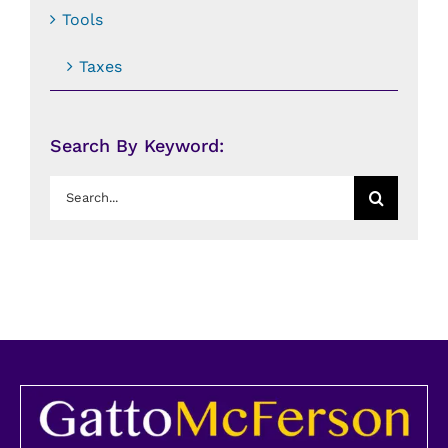
Tools
Taxes
Search By Keyword:
Search
for: