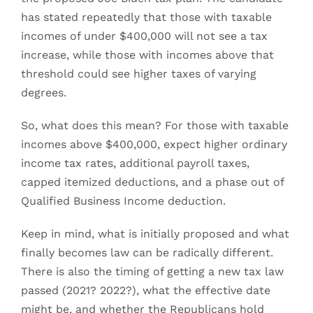
has stated repeatedly that those with taxable
incomes of under $400,000 will not see a tax
increase, while those with incomes above that
threshold could see higher taxes of varying
degrees.
So, what does this mean? For those with taxable
incomes above $400,000, expect higher ordinary
income tax rates, additional payroll taxes,
capped itemized deductions, and a phase out of
Qualified Business Income deduction.
Keep in mind, what is initially proposed and what
finally becomes law can be radically different.
There is also the timing of getting a new tax law
passed (2021? 2022?), what the effective date
might be, and whether the Republicans hold