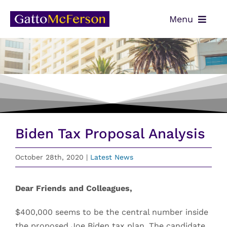
Skip
Menu
to
content
OUR TEAM
SERVICES
NEWS
CONTACT
Biden Tax Proposal Analysis
PAYMENTS
October 28th, 2020
|
Latest News
CLIENT PORTAL
Dear Friends and Colleagues,
$400,000 seems to be the central number inside
the proposed Joe Biden tax plan. The candidate