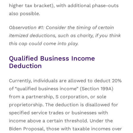
higher tax bracket), with additional phase-outs
also possible.
Observation #1: Consider the timing of certain
itemized deductions, such as charity, if you think
this cap could come into play.
Qualified Business Income
Deduction
Currently, individuals are allowed to deduct 20%
of “qualified business income” (Section 199A)
from a partnership, S corporation, or sole
proprietorship. The deduction is disallowed for
specified service trades or businesses with
income above a certain threshold. Under the
Biden Proposal, those with taxable incomes over