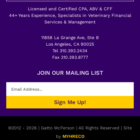
Licensed and Certified CPA, ABV & CFF
44+ Years Experience, Specialists in Veterinary Financial
Services & Management
11858 La Grange Ave, Ste B
Los Angeles, CA 90025
Tel 310.393.2434
Fax 310.393.8777
JOIN OUR MAILING LIST
©2012 - 2026 | Gatto McFerson | All Rights Reserved | Site
by
MYHRECO