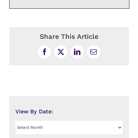
Share This Article
Facebook
X
LinkedIn
Email
View By Date:
View
By