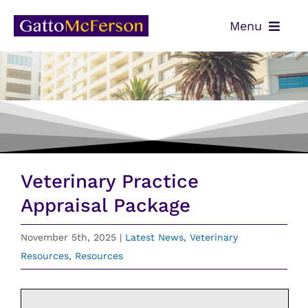
Skip
Menu
to
content
OUR TEAM
SERVICES
NEWS
CONTACT
Veterinary Practice
PAYMENTS
Appraisal Package
CLIENT PORTAL
November 5th, 2025
|
Latest News
,
Veterinary
Resources
,
Resources