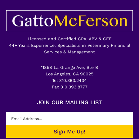
Licensed and Certified CPA, ABV & CFF
44+ Years Experience, Specialists in Veterinary Financial
Services & Management
11858 La Grange Ave, Ste B
Los Angeles, CA 90025
Tel 310.393.2434
Fax 310.393.8777
JOIN OUR MAILING LIST