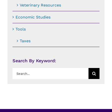
Veterinary Resources
Economic Studies
Tools
Taxes
Search By Keyword:
Search
for: