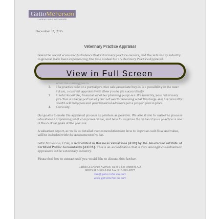
View in Full Screen