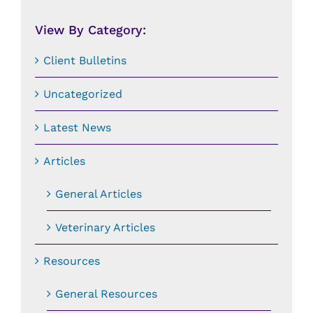
Date:
View By Category:
Client Bulletins
Uncategorized
Latest News
Articles
General Articles
Veterinary Articles
Resources
General Resources