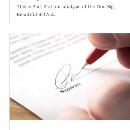
This is Part 2 of our analysis of the One Big
Beautiful Bill Act.