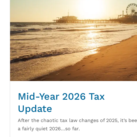
Mid-Year 2026 Tax
Update
After the chaotic tax law changes of 2025, it’s be
a fairly quiet 2026…so far.