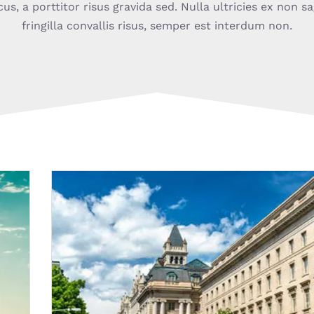
, a porttitor risus gravida sed. Nulla ultricies ex non sa
fringilla convallis risus, semper est interdum non.