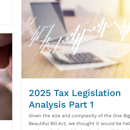
2025 Tax Legislation
Analysis Part 1
Given the size and complexity of the One Big
Beautiful Bill Act, we thought it would be hel