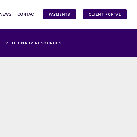
NEWS
CONTACT
PAYMENTS
CLIENT PORTAL
VETERINARY RESOURCES