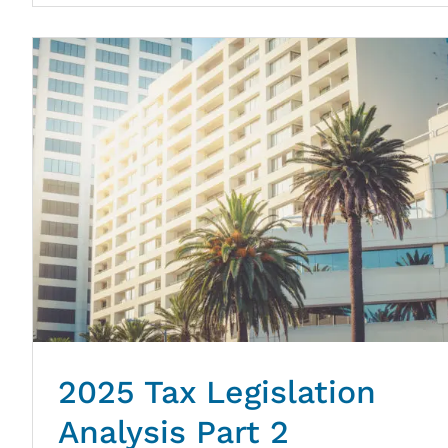
2025 Tax Legislation
Analysis Part 2