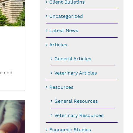
Client Bulletins
Uncategorized
Latest News
Articles
General Articles
he end
Veterinary Articles
Resources
General Resources
Veterinary Resources
Economic Studies