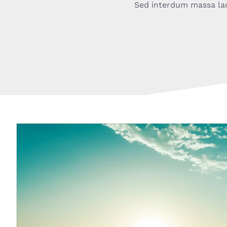
Sed interdum massa lacus