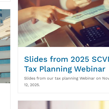
Slides from 2025 SC
Tax Planning Webinar
Slides from our tax planning Webinar on N
12, 2025.