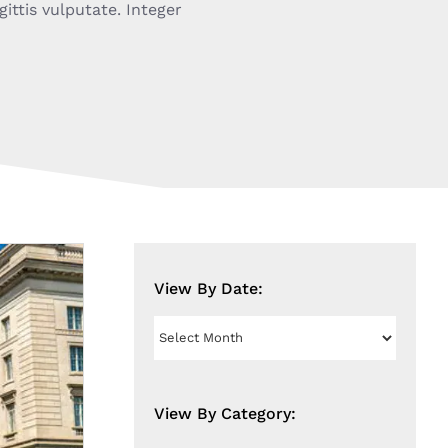
gittis vulputate. Integer
View By Date:
View
By
Date:
View By Category: