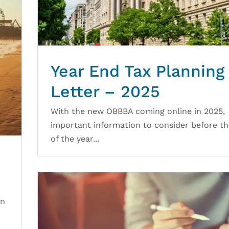
Year End Tax Planning
Letter – 2025
With the new OBBBA coming online in 2025,
important information to consider before t
of the year...
en