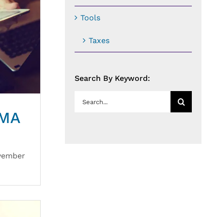
Tools
Taxes
Search By Keyword:
Search
for:
VMA
ovember