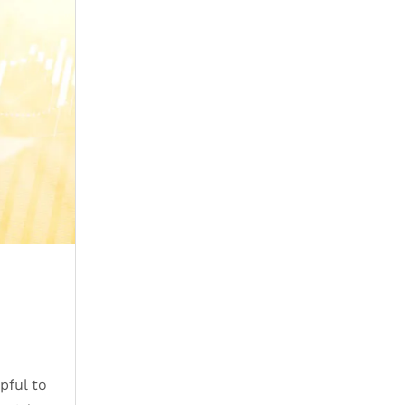
pful to