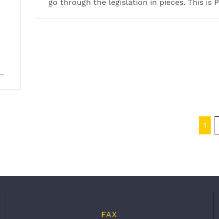
go through the legislation in pieces. This is P
..
1
FAX