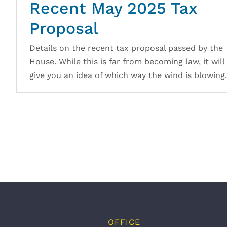
Recent May 2025 Tax
Proposal
Details on the recent tax proposal passed by the
House. While this is far from becoming law, it will
give you an idea of which way the wind is blowing.
OFFICE