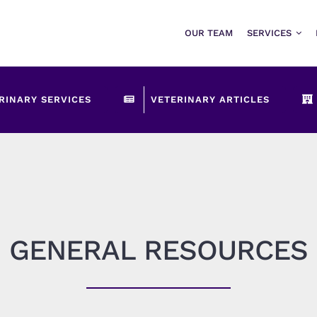
OUR TEAM
SERVICES
RINARY SERVICES
VETERINARY ARTICLES
GENERAL RESOURCES