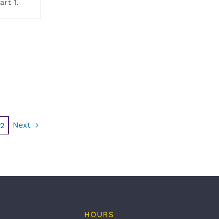
art 1.
Next
2
HOURS