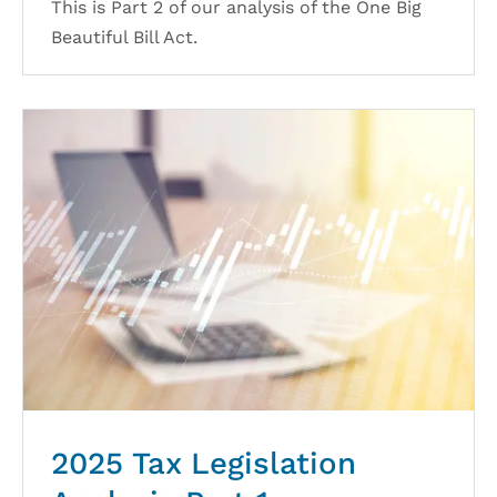
This is Part 2 of our analysis of the One Big
Beautiful Bill Act.
2025 Tax Legislation