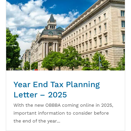
Year End Tax Planning
Letter – 2025
With the new OBBBA coming online in 2025,
important information to consider before
the end of the year...