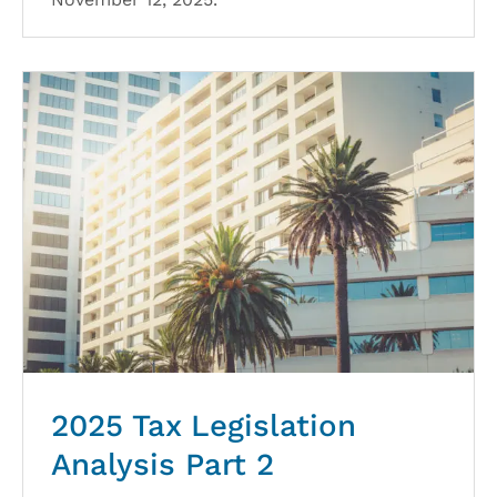
2025 Tax Legislation
Analysis Part 2