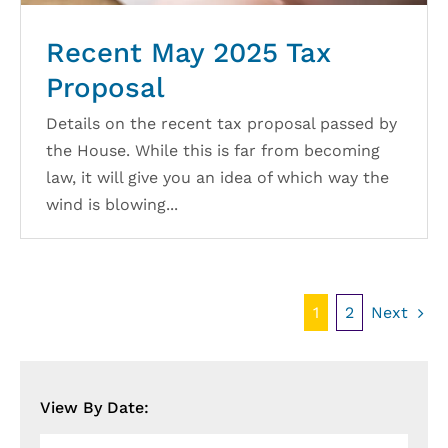
Recent May 2025 Tax
Proposal
Details on the recent tax proposal passed by
the House. While this is far from becoming
law, it will give you an idea of which way the
wind is blowing...
Next
1
2
View By Date:
View