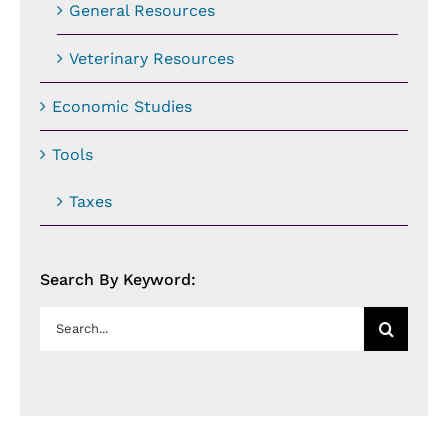
General Resources
Veterinary Resources
Economic Studies
Tools
Taxes
Search By Keyword:
Search
for: