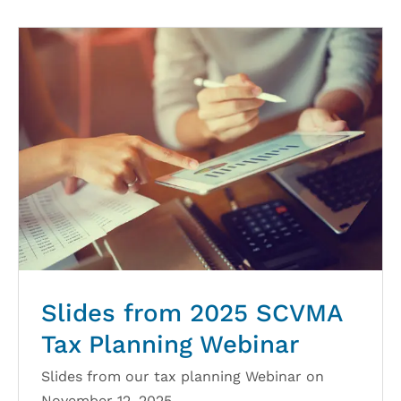
Slides from 2025 SCVMA
Tax Planning Webinar
Slides from our tax planning Webinar on
November 12, 2025.