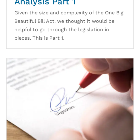
Analysis Part 1
Given the size and complexity of the One Big
Beautiful Bill Act, we thought it would be
helpful to go through the legislation in
pieces. This is Part 1.