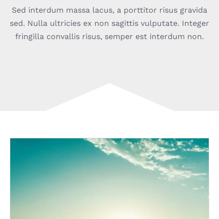
Sed interdum massa lacus, a porttitor risus gravida
sed. Nulla ultricies ex non sagittis vulputate. Integer
fringilla convallis risus, semper est interdum non.