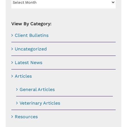
By
Date:
View By Category:
Client Bulletins
Uncategorized
Latest News
Articles
General Articles
Veterinary Articles
Resources