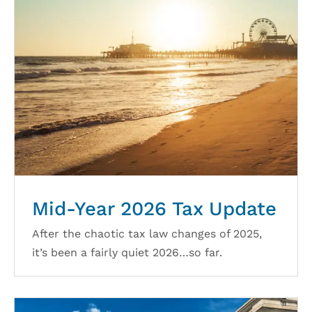
Mid-Year 2026 Tax Update
After the chaotic tax law changes of 2025,
it’s been a fairly quiet 2026…so far.