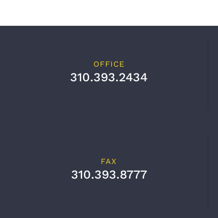
OFFICE
310.393.2434
FAX
310.393.8777