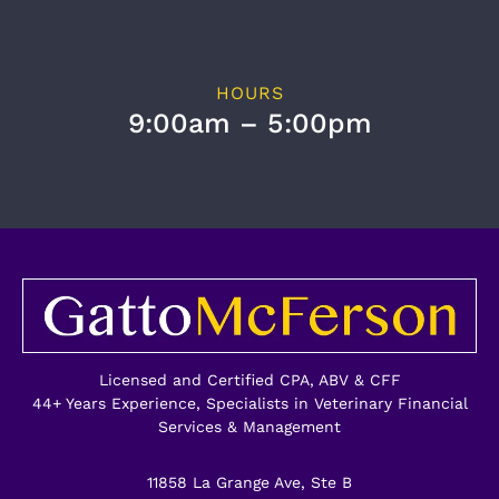
HOURS
9:00am – 5:00pm
Licensed and Certified CPA, ABV & CFF
44+ Years Experience, Specialists in Veterinary Financial
Services & Management
11858 La Grange Ave, Ste B