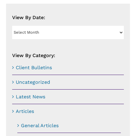
View By Date:
View
By
Date:
View By Category:
Client Bulletins
Uncategorized
Latest News
Articles
General Articles