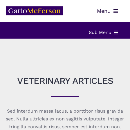
Skip
Menu
to
content
OUR TEAM
Sub Menu
SERVICES
ABOUT
NEWS
VETERINARY SERVICES
CONTACT
VETERINARY ARTICLES
PAYMENTS
VETERINARY ARTICLES
CLIENT PORTAL
VETERINARY RESOURCES
Sed interdum massa lacus, a porttitor risus gravida
sed. Nulla ultricies ex non sagittis vulputate. Integer
fringilla convallis risus, semper est interdum non.