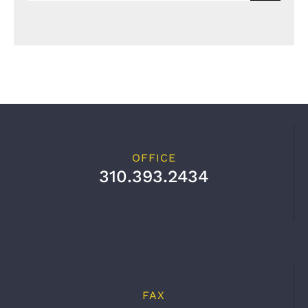
OFFICE
310.393.2434
FAX