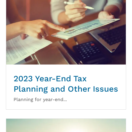
2023 Year-End Tax
Planning and Other Issues
Planning for year-end...