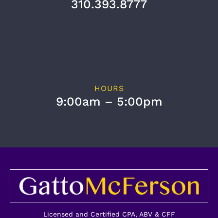
310.393.8777
HOURS
9:00am – 5:00pm
Licensed and Certified CPA, ABV & CFF