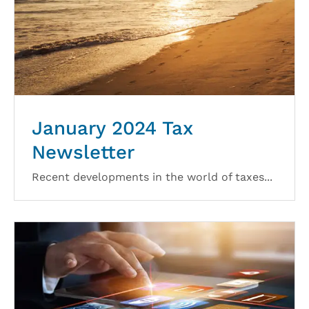
January 2024 Tax
Newsletter
Recent developments in the world of taxes...