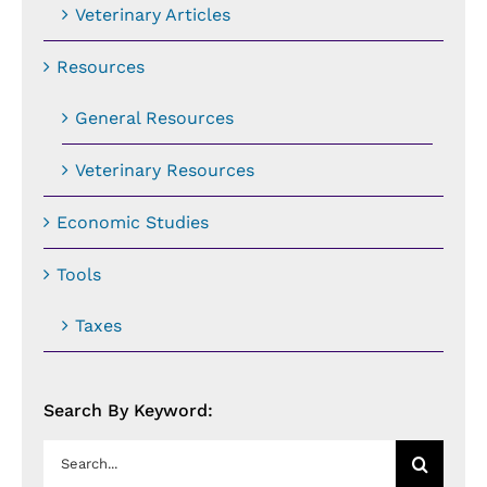
Veterinary Articles
Resources
General Resources
Veterinary Resources
Economic Studies
Tools
Taxes
Search By Keyword:
Search
for: