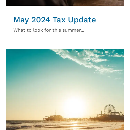
May 2024 Tax Update
What to look for this summer...