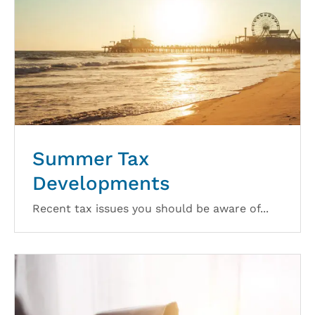
Summer Tax
Developments
Recent tax issues you should be aware of...