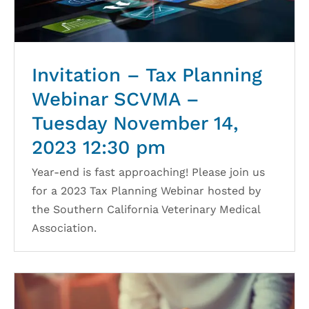
Invitation – Tax Planning
Webinar SCVMA –
Tuesday November 14,
2023 12:30 pm
Year-end is fast approaching! Please join us
for a 2023 Tax Planning Webinar hosted by
the Southern California Veterinary Medical
Association.