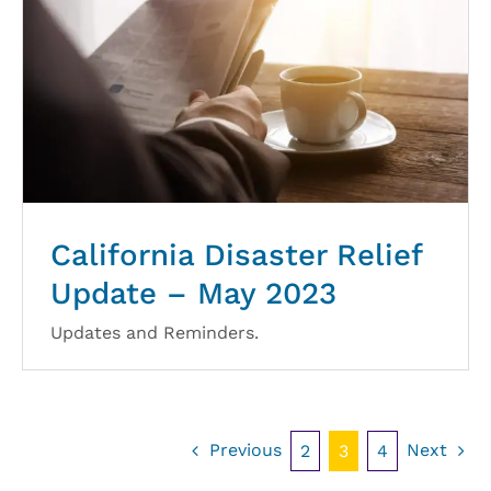
California Disaster Relief
Update – May 2023
Updates and Reminders.
Previous
Next
2
3
4